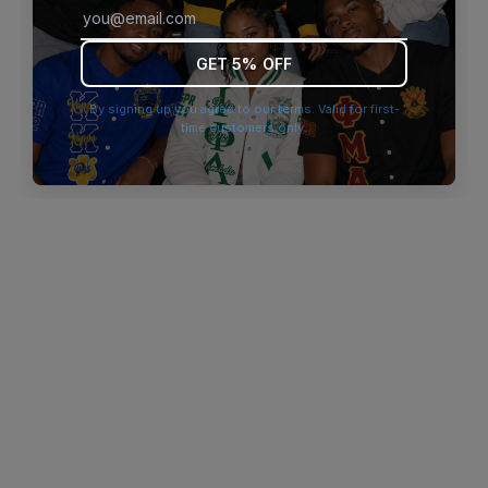
browser console for more information)
.
GET 5% OFF
By signing up you agree to our terms. Valid for first-
time customers only.