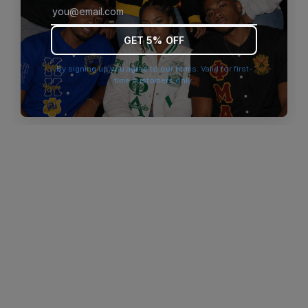
browser console for more information)
.
GET 5% OFF
By signing up you agree to our terms. Valid for first-
time customers only.