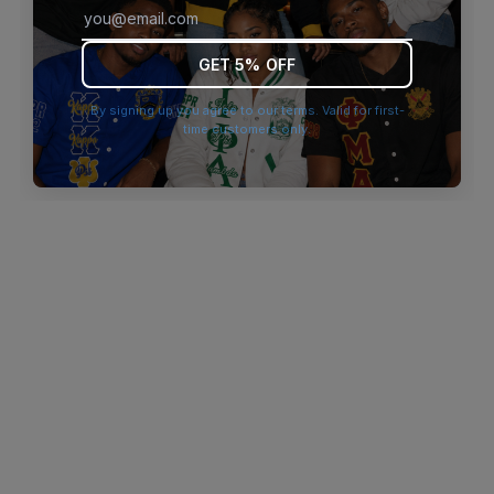
browser console for more information)
.
GET 5% OFF
By signing up you agree to our terms. Valid for first-
time customers only.