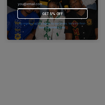
browser console for more information)
.
GET 5% OFF
By signing up you agree to our terms. Valid for first-
time customers only.