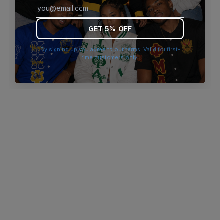
browser console for more information)
.
GET 5% OFF
By signing up you agree to our terms. Valid for first-
time customers only.