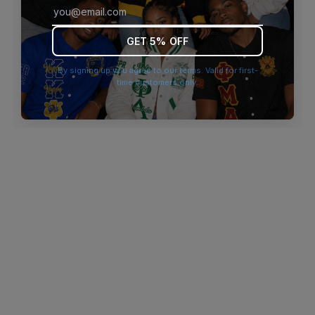
browser console for more information)
.
GET 5% OFF
By signing up you agree to our terms. Valid for first-
time customers only.