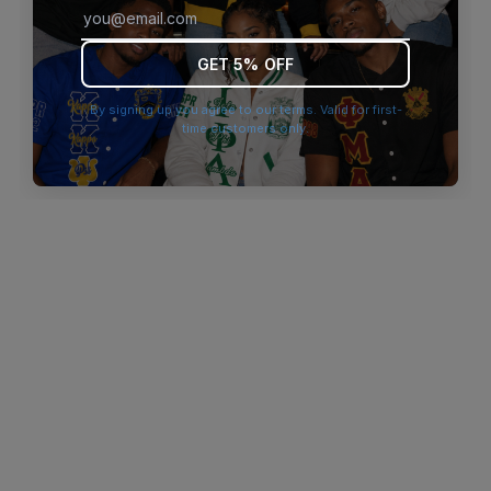
browser console for more information)
.
GET 5% OFF
By signing up you agree to our terms. Valid for first-
time customers only.