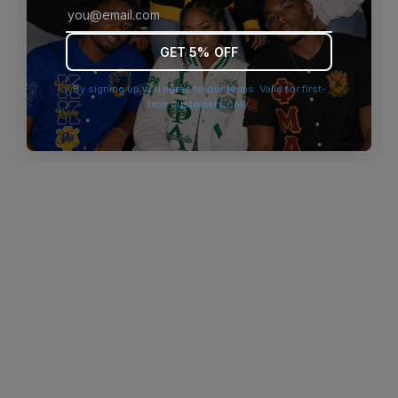
browser console for more information)
.
GET 5% OFF
By signing up you agree to our terms. Valid for first-
time customers only.