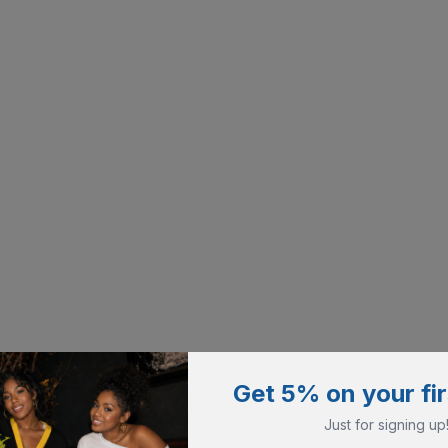
Get 5% on your fir
Just for signing up