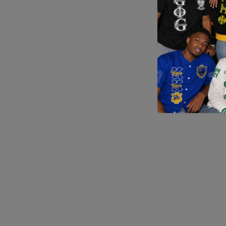
Application error