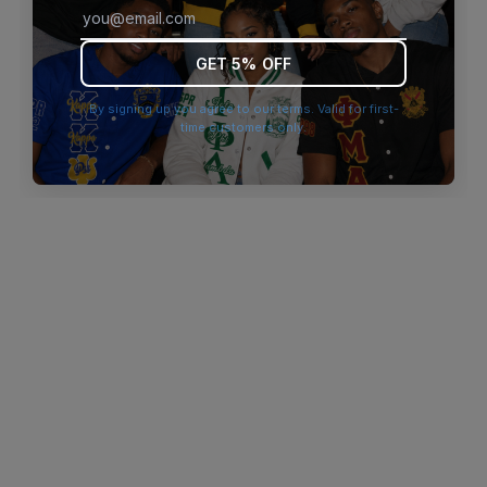
browser console for more information)
.
GET 5% OFF
By signing up you agree to our terms. Valid for first-
time customers only.