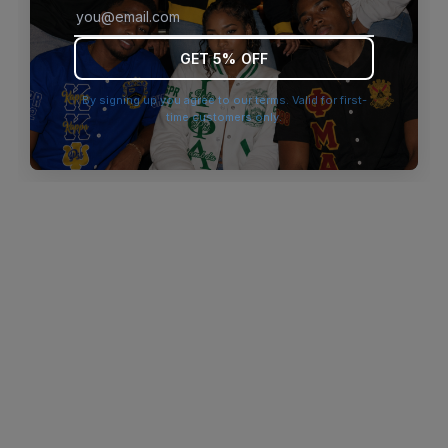
browser console for more information)
.
GET 5% OFF
By signing up you agree to our terms. Valid for first-
time customers only.