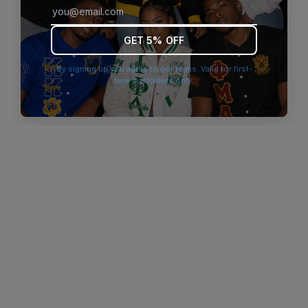
browser console for more information)
.
GET 5% OFF
By signing up you agree to our terms. Valid for first-
time customers only.