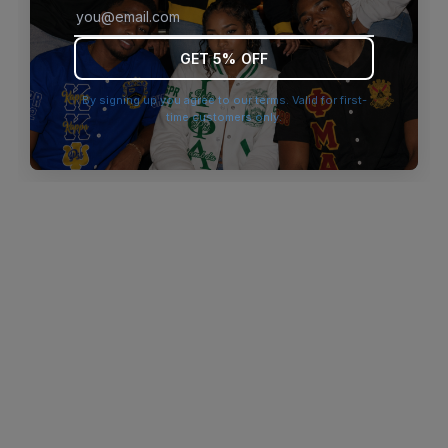
browser console for more information)
.
GET 5% OFF
By signing up you agree to our terms. Valid for first-
time customers only.