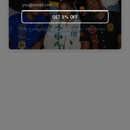
browser console for more information)
.
GET 5% OFF
By signing up you agree to our terms. Valid for first-
time customers only.