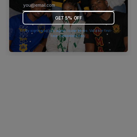
browser console for more information)
.
GET 5% OFF
By signing up you agree to our terms. Valid for first-
time customers only.