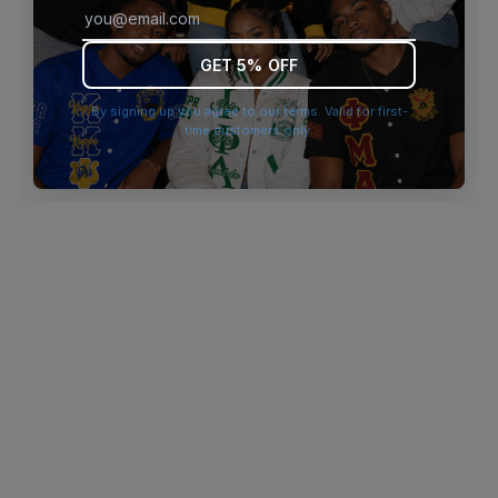
browser console for more information)
.
GET 5% OFF
By signing up you agree to our terms. Valid for first-
time customers only.