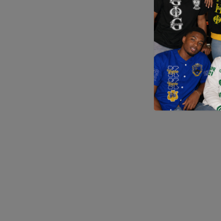
Application error