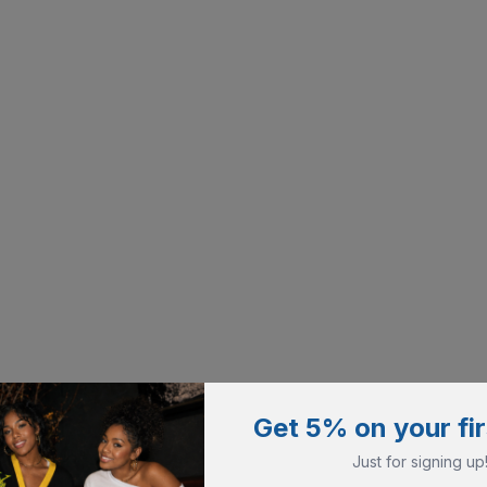
Get 5% on your fir
Just for signing up