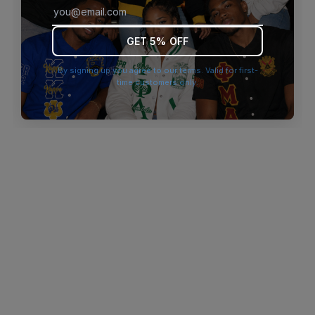
browser console for more information)
.
GET 5% OFF
By signing up you agree to our terms. Valid for first-
time customers only.