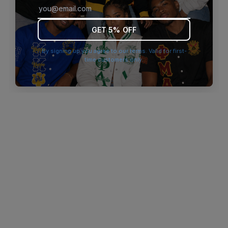
browser console for more information)
.
GET 5% OFF
By signing up you agree to our terms. Valid for first-
time customers only.