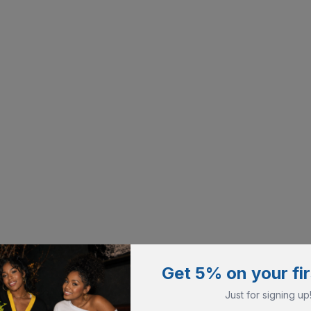
Get 5% on your fir
Just for signing up