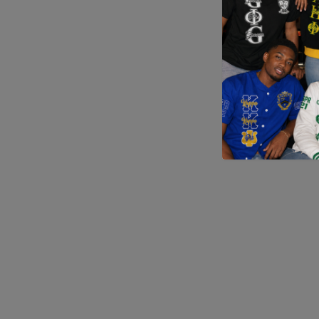
Application error