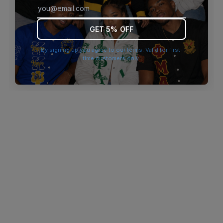
browser console for more information)
.
GET 5% OFF
By signing up you agree to our terms. Valid for first-
time customers only.