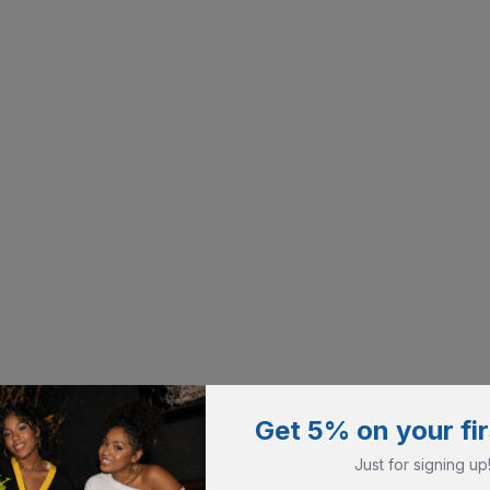
Get 5% on your fir
Just for signing up