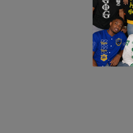
Application error