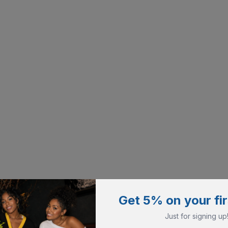
Get 5% on your fir
Just for signing up