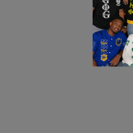
Application error