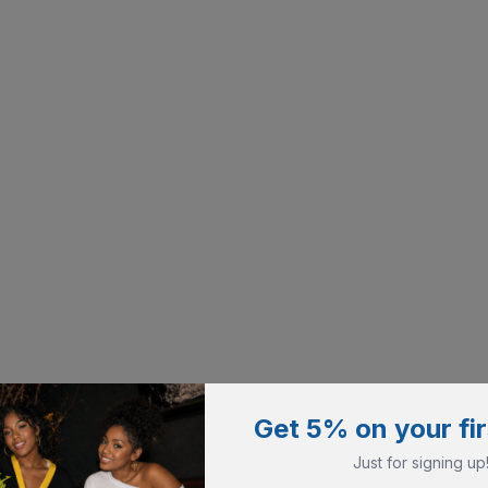
Get 5% on your fir
Just for signing up