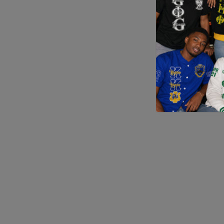
Application error