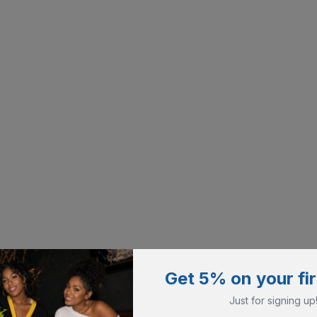
Get 5% on your fir
Just for signing up