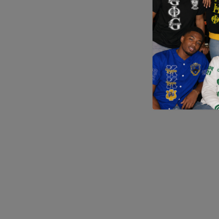
Application error