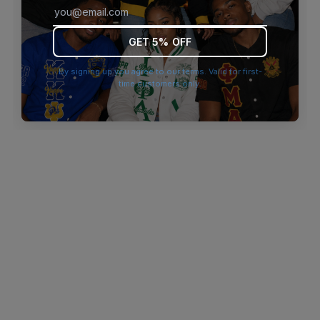
browser console for more information)
.
GET 5% OFF
By signing up you agree to our terms. Valid for first-
time customers only.