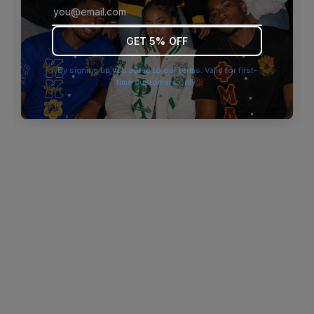
browser console for more information)
.
GET 5% OFF
By signing up you agree to our terms. Valid for first-
time customers only.