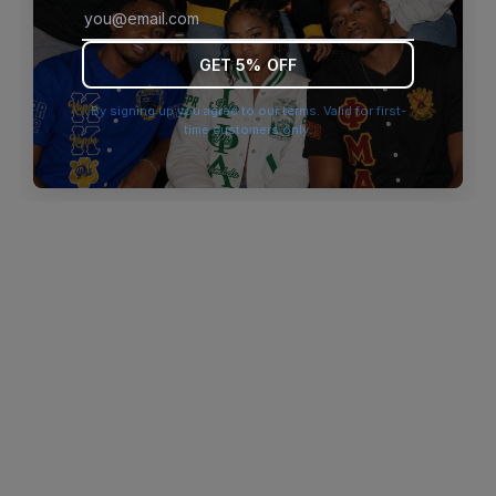
browser console for more information)
.
GET 5% OFF
By signing up you agree to our terms. Valid for first-
time customers only.