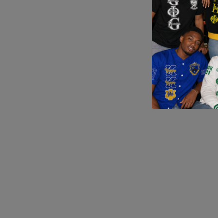
Application error