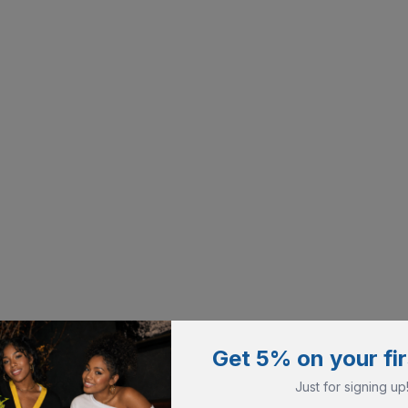
Get 5% on your fir
Just for signing up