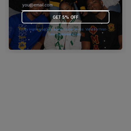
browser console for more information)
.
GET 5% OFF
By signing up you agree to our terms. Valid for first-
time customers only.