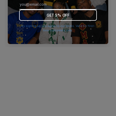
browser console for more information)
.
GET 5% OFF
By signing up you agree to our terms. Valid for first-
time customers only.