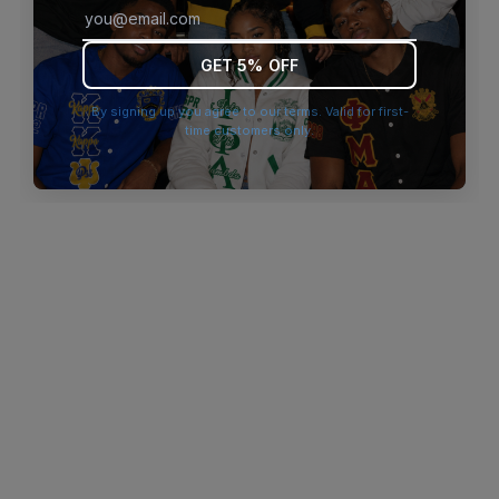
browser console for more information)
.
GET 5% OFF
By signing up you agree to our terms. Valid for first-
time customers only.