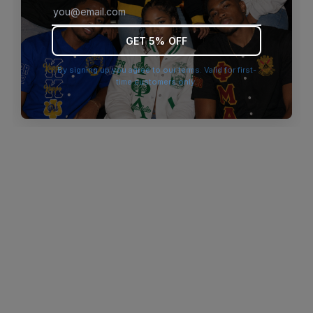
browser console for more information)
.
GET 5% OFF
By signing up you agree to our terms. Valid for first-
time customers only.