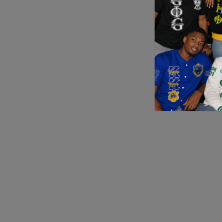
Application error