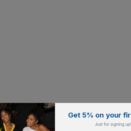
Get 5% on your fir
Just for signing up