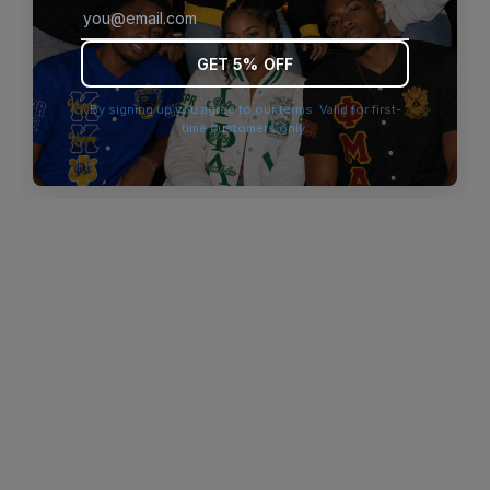
browser console for more information)
.
GET 5% OFF
By signing up you agree to our terms. Valid for first-
time customers only.