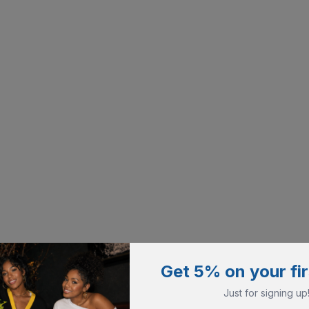
Get 5% on your fir
Just for signing up