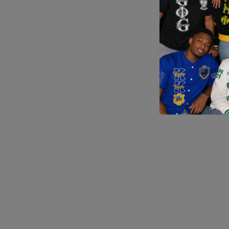
Application error