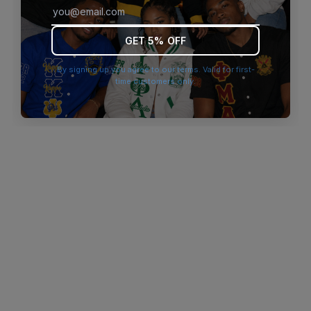
browser console for more information)
.
GET 5% OFF
By signing up you agree to our terms. Valid for first-
time customers only.