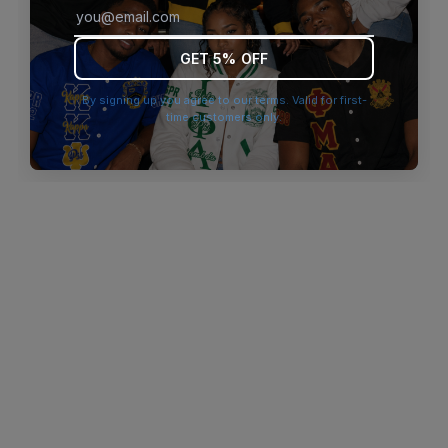
browser console for more information)
.
GET 5% OFF
By signing up you agree to our terms. Valid for first-
time customers only.