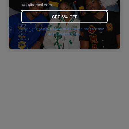
browser console for more information)
.
GET 5% OFF
By signing up you agree to our terms. Valid for first-
time customers only.