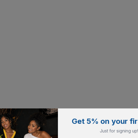
Get 5% on your fir
Just for signing up