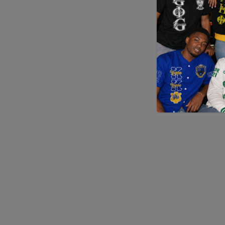
Application error