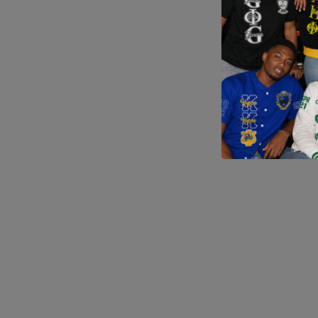
Application error