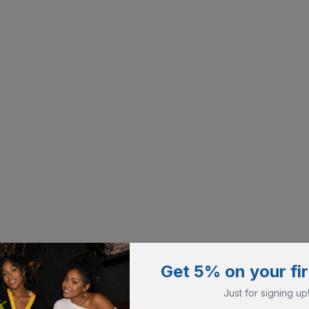
Get 5% on your fir
Just for signing up