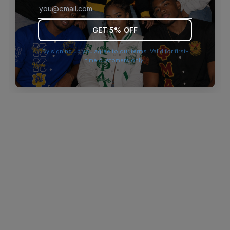
browser console for more information)
.
GET 5% OFF
By signing up you agree to our terms. Valid for first-
time customers only.