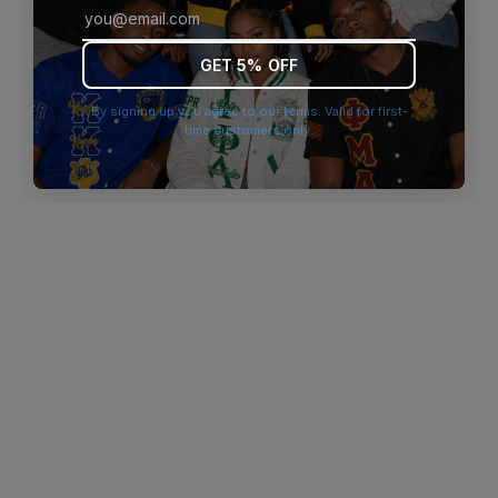
browser console for more information)
.
GET 5% OFF
By signing up you agree to our terms. Valid for first-
time customers only.