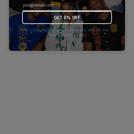
browser console for more information)
.
GET 5% OFF
By signing up you agree to our terms. Valid for first-
time customers only.