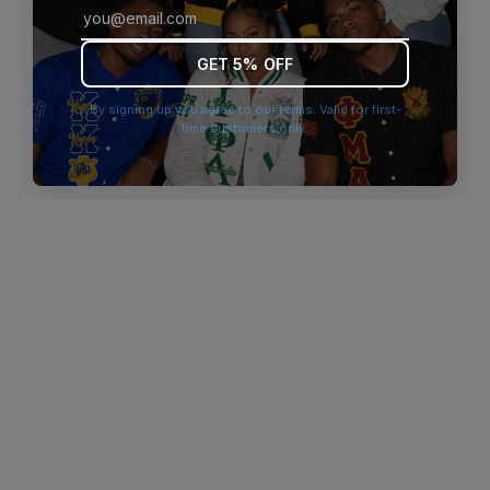
browser console for more information)
.
GET 5% OFF
By signing up you agree to our terms. Valid for first-
time customers only.