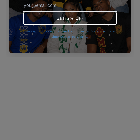
browser console for more information)
.
GET 5% OFF
By signing up you agree to our terms. Valid for first-
time customers only.