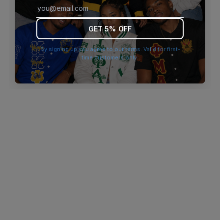
browser console for more information)
.
GET 5% OFF
By signing up you agree to our terms. Valid for first-
time customers only.