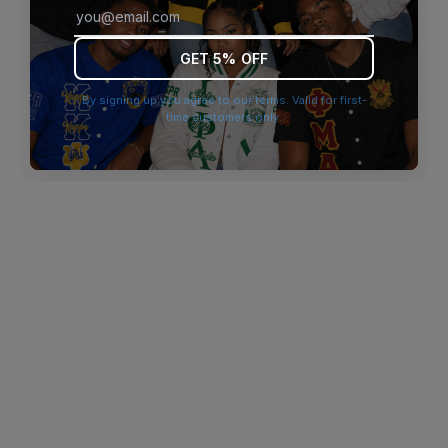
browser console for more information)
.
GET 5% OFF
By signing up you agree to our terms. Valid for first-
time customers only.