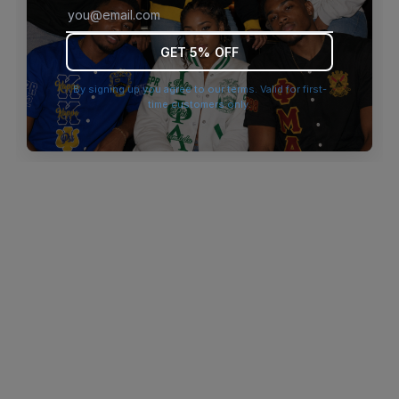
browser console for more information)
.
GET 5% OFF
By signing up you agree to our terms. Valid for first-
time customers only.