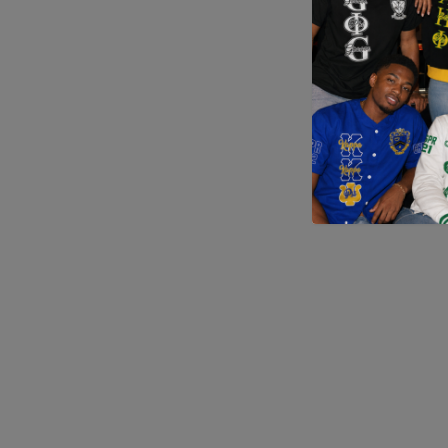
Application error