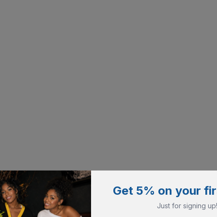
Get 5% on your fir
Just for signing up